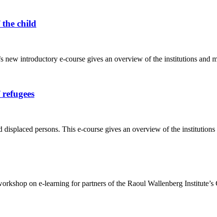
 the child
ew introductory e-course gives an overview of the institutions and mecha
 refugees
 displaced persons. This e-course gives an overview of the institution
kshop on e-learning for partners of the Raoul Wallenberg Institute’s