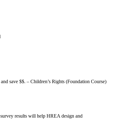
l
h and save $$. – Children’s Rights (Foundation Course)
 survey results will help HREA design and