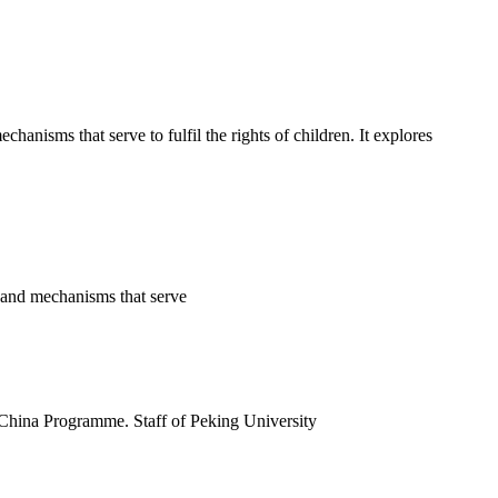
nisms that serve to fulfil the rights of children. It explores
s and mechanisms that serve
 China Programme. Staff of Peking University