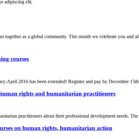
r adipiscing elit.
us together as a global community. This month we celebrate you and al
ing courses
bruary-April 2016 has been extended! Register and pay by December 15t
human rights and humanitarian practitioners
arian practitioners about their professional development needs. The
ourses on human rights, humanitarian action