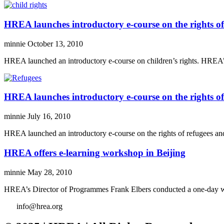
HREA launches introductory e-course on the rights of
minnie
October 13, 2010
HREA launched an introductory e-course on children’s rights. HREA’s n
HREA launches introductory e-course on the rights of
minnie
July 16, 2010
HREA launched an introductory e-course on the rights of refugees and
HREA offers e-learning workshop in Beijing
minnie
May 28, 2010
HREA’s Director of Programmes Frank Elbers conducted a one-day wor
info@hrea.org