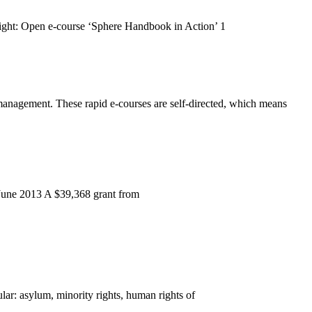
ight: Open e-course ‘Sphere Handbook in Action’ 1
 management. These rapid e-courses are self-directed, which means
0 June 2013 A $39,368 grant from
ar: asylum, minority rights, human rights of