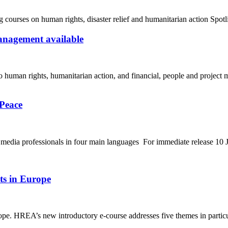
urses on human rights, disaster relief and humanitarian action Spotl
anagement available
o human rights, humanitarian action, and financial, people and project
 Peace
 to media professionals in four main languages For immediate release 1
ts in Europe
e. HREA’s new introductory e-course addresses five themes in particul