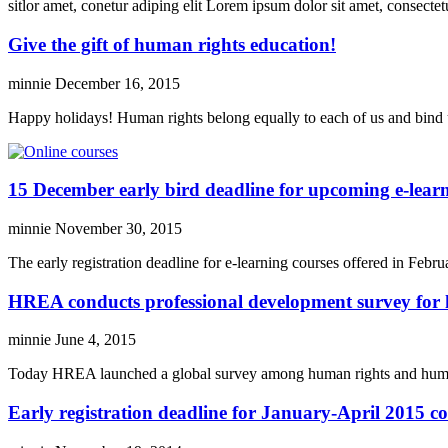
sitlor amet, conetur adiping elit Lorem ipsum dolor sit amet, consectetu
Give the gift of human rights education!
minnie
December 16, 2015
Happy holidays! Human rights belong equally to each of us and bind 
15 December early bird deadline for upcoming e-learn
minnie
November 30, 2015
The early registration deadline for e-learning courses offered in Fe
HREA conducts professional development survey for 
minnie
June 4, 2015
Today HREA launched a global survey among human rights and humanit
Early registration deadline for January-April 2015 c