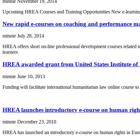
minnie
November 19, 2014
Upcoming HREA Courses and Training Opportunities New e-learning co
New rapid e-courses on coaching and performance m
minnie
July 28, 2014
HREA offers short on-line professional development courses related t
learners
HREA awarded grant from United States Institute of
minnie
June 10, 2013
Funding will facilitate international humanitarian law online course
HREA launches introductory e-course on human righ
minnie
December 23, 2010
HREA has launched an introductory e-course on human rights in Europ