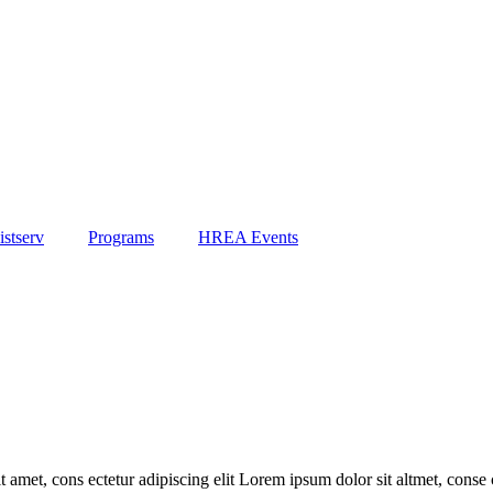
stserv
Programs
HREA Events
 amet, cons ectetur adipiscing elit Lorem ipsum dolor sit altmet, conse c