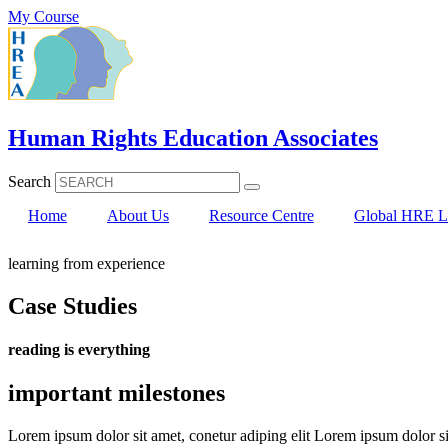
Skip
My Course
to
content
Human Rights Education Associates
Search
Home
About Us
Resource Centre
Global HRE Li
learning from experience
Case Studies
reading is everything
important milestones
Lorem ipsum dolor sit amet, conetur adiping elit Lorem ipsum dolor sit