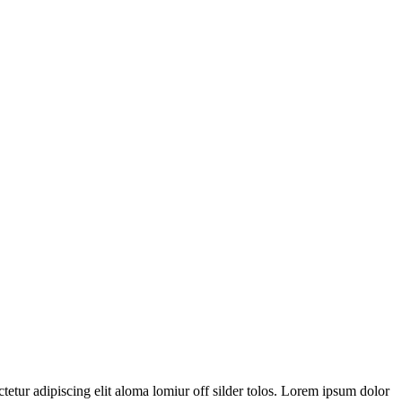
tetur adipiscing elit aloma lomiur off silder tolos. Lorem ipsum dolor