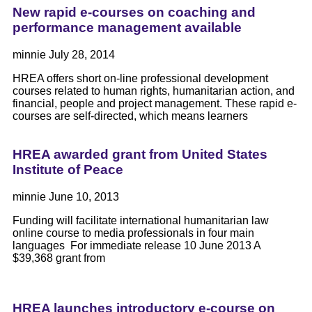
New rapid e-courses on coaching and
performance management available
minnie
July 28, 2014
HREA offers short on-line professional development
courses related to human rights, humanitarian action, and
financial, people and project management. These rapid e-
courses are self-directed, which means learners
HREA awarded grant from United States
Institute of Peace
minnie
June 10, 2013
Funding will facilitate international humanitarian law
online course to media professionals in four main
languages For immediate release 10 June 2013 A
$39,368 grant from
HREA launches introductory e-course on