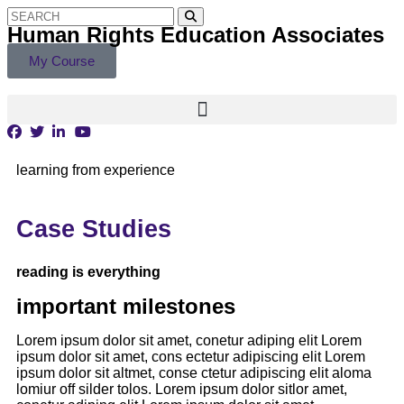
Human Rights Education Associates
My Course
learning from experience
Case Studies
reading is everything
important milestones
Lorem ipsum dolor sit amet, conetur adiping elit Lorem
ipsum dolor sit amet, cons ectetur adipiscing elit Lorem
ipsum dolor sit altmet, conse ctetur adipiscing elit aloma
lomiur off silder tolos. Lorem ipsum dolor sitlor amet,