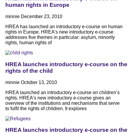
human rights in Europe
minnie
December 23, 2010
HREA has launched an introductory e-course on human
rights in Europe. HREA’s new introductory e-course
addresses five themes in particular: asylum, minority
rights, human rights of
HREA launches introductory e-course on the
rights of the child
minnie
October 13, 2010
HREA launched an introductory e-course on children’s
rights. HREA’s new introductory e-course gives an
overview of the institutions and mechanisms that serve
to fulfil the rights of children. It explores
HREA launches introductory e-course on the