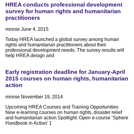
HREA conducts professional development
survey for human rights and humanitarian
practitioners
minnie
June 4, 2015
Today HREA launched a global survey among human
rights and humanitarian practitioners about their
professional development needs. The survey results will
help HREA design and
Early registration deadline for January-April
2015 courses on human rights, humanitarian
action
minnie
November 19, 2014
Upcoming HREA Courses and Training Opportunities
New e-learning courses on human rights, disaster relief
and humanitarian action Spotlight: Open e-course ‘Sphere
Handbook in Action’ 1