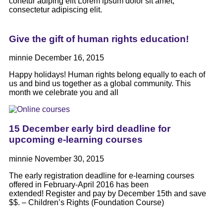
conetur adiping elit Lorem ipsum dolor sit amet,
consectetur adipiscing elit.
Give the gift of human rights education!
minnie
December 16, 2015
Happy holidays! Human rights belong equally to each of
us and bind us together as a global community. This
month we celebrate you and all
15 December early bird deadline for
upcoming e-learning courses
minnie
November 30, 2015
The early registration deadline for e-learning courses
offered in February-April 2016 has been
extended! Register and pay by December 15th and save
$$. – Children’s Rights (Foundation Course)