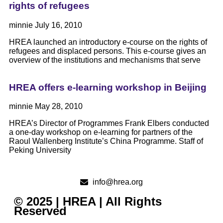
rights of refugees
minnie
July 16, 2010
HREA launched an introductory e-course on the rights of
refugees and displaced persons. This e-course gives an
overview of the institutions and mechanisms that serve
HREA offers e-learning workshop in Beijing
minnie
May 28, 2010
HREA’s Director of Programmes Frank Elbers conducted
a one-day workshop on e-learning for partners of the
Raoul Wallenberg Institute’s China Programme. Staff of
Peking University
info@hrea.org
© 2025 | HREA | All Rights
Reserved