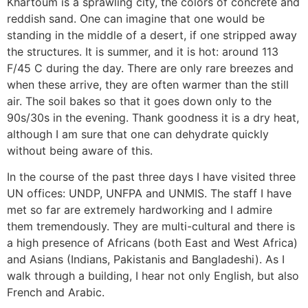
Khartoum is a sprawling city, the colors of concrete and
reddish sand. One can imagine that one would be
standing in the middle of a desert, if one stripped away
the structures. It is summer, and it is hot: around 113
F/45 C during the day. There are only rare breezes and
when these arrive, they are often warmer than the still
air. The soil bakes so that it goes down only to the
90s/30s in the evening. Thank goodness it is a dry heat,
although I am sure that one can dehydrate quickly
without being aware of this.
In the course of the past three days I have visited three
UN offices: UNDP, UNFPA and UNMIS. The staff I have
met so far are extremely hardworking and I admire
them tremendously. They are multi-cultural and there is
a high presence of Africans (both East and West Africa)
and Asians (Indians, Pakistanis and Bangladeshi). As I
walk through a building, I hear not only English, but also
French and Arabic.