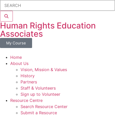
Human Rights Education
Associates
My Course
Home
About Us
Vision, Mission & Values
History
Partners
Staff & Volunteers
Sign up to Volunteer
Resource Centre
Search Resource Center
Submit a Resource