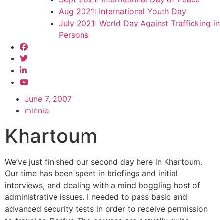
Aug 2021: International Youth Day
July 2021: World Day Against Trafficking in
Persons
June 7, 2007
minnie
Khartoum
We’ve just finished our second day here in Khartoum.
Our time has been spent in briefings and initial
interviews, and dealing with a mind boggling host of
administrative issues. I needed to pass basic and
advanced security tests in order to receive permission