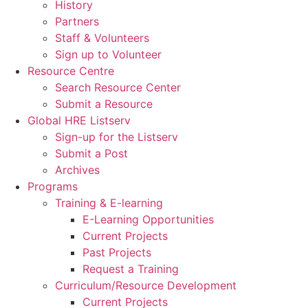
History
Partners
Staff & Volunteers
Sign up to Volunteer
Resource Centre
Search Resource Center
Submit a Resource
Global HRE Listserv
Sign-up for the Listserv
Submit a Post
Archives
Programs
Training & E-learning
E-Learning Opportunities
Current Projects
Past Projects
Request a Training
Curriculum/Resource Development
Current Projects