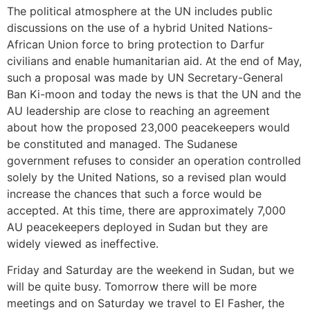
The political atmosphere at the UN includes public
discussions on the use of a hybrid United Nations-
African Union force to bring protection to Darfur
civilians and enable humanitarian aid. At the end of May,
such a proposal was made by UN Secretary-General
Ban Ki-moon and today the news is that the UN and the
AU leadership are close to reaching an agreement
about how the proposed 23,000 peacekeepers would
be constituted and managed. The Sudanese
government refuses to consider an operation controlled
solely by the United Nations, so a revised plan would
increase the chances that such a force would be
accepted. At this time, there are approximately 7,000
AU peacekeepers deployed in Sudan but they are
widely viewed as ineffective.
Friday and Saturday are the weekend in Sudan, but we
will be quite busy. Tomorrow there will be more
meetings and on Saturday we travel to El Fasher, the