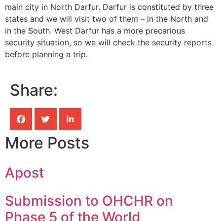
main city in North Darfur. Darfur is constituted by three
states and we will visit two of them – in the North and
in the South. West Darfur has a more precarious
security situation, so we will check the security reports
before planning a trip.
Share:
More Posts
Apost
Submission to OHCHR on
Phase 5 of the World