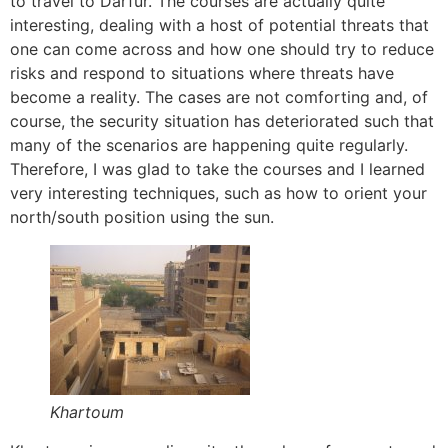
to travel to Darfur. The courses are actually quite
interesting, dealing with a host of potential threats that
one can come across and how one should try to reduce
risks and respond to situations where threats have
become a reality. The cases are not comforting and, of
course, the security situation has deteriorated such that
many of the scenarios are happening quite regularly.
Therefore, I was glad to take the courses and I learned
very interesting techniques, such as how to orient your
north/south position using the sun.
Khartoum