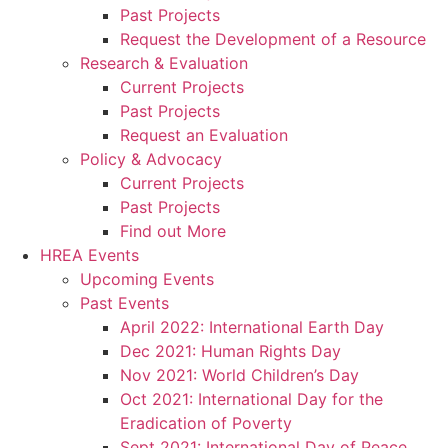
Past Projects
Request the Development of a Resource
Research & Evaluation
Current Projects
Past Projects
Request an Evaluation
Policy & Advocacy
Current Projects
Past Projects
Find out More
HREA Events
Upcoming Events
Past Events
April 2022: International Earth Day
Dec 2021: Human Rights Day
Nov 2021: World Children’s Day
Oct 2021: International Day for the
Eradication of Poverty
Sept 2021: International Day of Peace