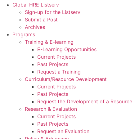
Global HRE Listserv
Sign-up for the Listserv
Submit a Post
Archives
Programs
Training & E-learning
E-Learning Opportunities
Current Projects
Past Projects
Request a Training
Curriculum/Resource Development
Current Projects
Past Projects
Request the Development of a Resource
Research & Evaluation
Current Projects
Past Projects
Request an Evaluation
Policy & Advocacy