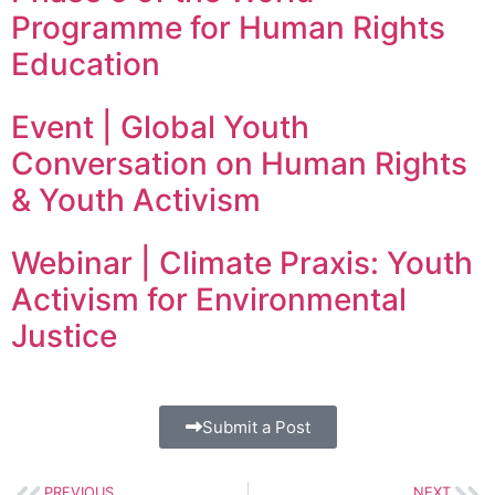
Programme for Human Rights
Education
Event | Global Youth
Conversation on Human Rights
& Youth Activism
Webinar | Climate Praxis: Youth
Activism for Environmental
Justice
Submit a Post
PREVIOUS
NEXT