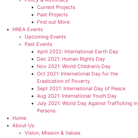
Current Projects
Past Projects
Find out More
HREA Events
Upcoming Events
Past Events
April 2022: International Earth Day
Dec 2021: Human Rights Day
Nov 2021: World Children’s Day
Oct 2021: International Day for the
Eradication of Poverty
Sept 2021: International Day of Peace
Aug 2021: International Youth Day
July 2021: World Day Against Trafficking in
Persons
Home
About Us
Vision, Mission & Values