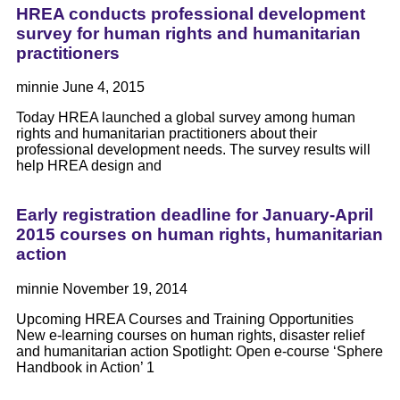
HREA conducts professional development
survey for human rights and humanitarian
practitioners
minnie
June 4, 2015
Today HREA launched a global survey among human
rights and humanitarian practitioners about their
professional development needs. The survey results will
help HREA design and
Early registration deadline for January-April
2015 courses on human rights, humanitarian
action
minnie
November 19, 2014
Upcoming HREA Courses and Training Opportunities
New e-learning courses on human rights, disaster relief
and humanitarian action Spotlight: Open e-course ‘Sphere
Handbook in Action’ 1