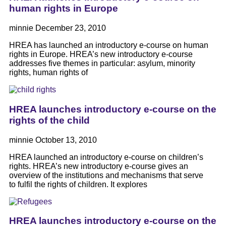
human rights in Europe
minnie
December 23, 2010
HREA has launched an introductory e-course on human
rights in Europe. HREA’s new introductory e-course
addresses five themes in particular: asylum, minority
rights, human rights of
HREA launches introductory e-course on the
rights of the child
minnie
October 13, 2010
HREA launched an introductory e-course on children’s
rights. HREA’s new introductory e-course gives an
overview of the institutions and mechanisms that serve
to fulfil the rights of children. It explores
HREA launches introductory e-course on the