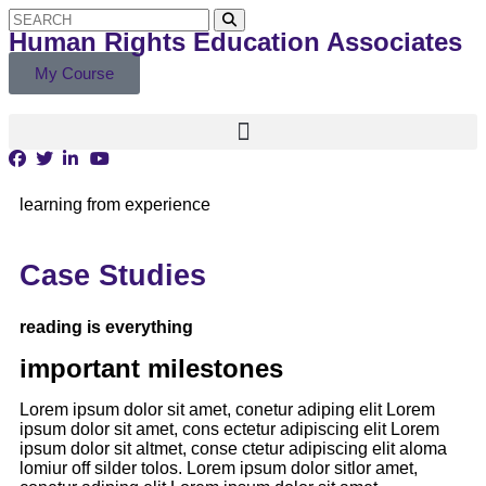
Human Rights Education Associates
My Course
learning from experience
Case Studies
reading is everything
important milestones
Lorem ipsum dolor sit amet, conetur adiping elit Lorem
ipsum dolor sit amet, cons ectetur adipiscing elit Lorem
ipsum dolor sit altmet, conse ctetur adipiscing elit aloma
lomiur off silder tolos. Lorem ipsum dolor sitlor amet,