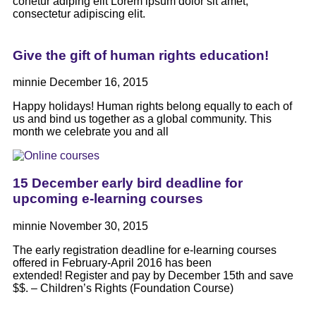
conetur adiping elit Lorem ipsum dolor sit amet,
consectetur adipiscing elit.
Give the gift of human rights education!
minnie
December 16, 2015
Happy holidays! Human rights belong equally to each of
us and bind us together as a global community. This
month we celebrate you and all
15 December early bird deadline for
upcoming e-learning courses
minnie
November 30, 2015
The early registration deadline for e-learning courses
offered in February-April 2016 has been
extended! Register and pay by December 15th and save
$$. – Children’s Rights (Foundation Course)