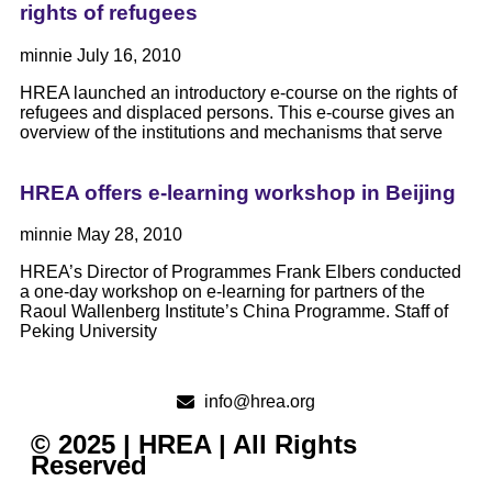
rights of refugees
minnie
July 16, 2010
HREA launched an introductory e-course on the rights of
refugees and displaced persons. This e-course gives an
overview of the institutions and mechanisms that serve
HREA offers e-learning workshop in Beijing
minnie
May 28, 2010
HREA’s Director of Programmes Frank Elbers conducted
a one-day workshop on e-learning for partners of the
Raoul Wallenberg Institute’s China Programme. Staff of
Peking University
info@hrea.org
© 2025 | HREA | All Rights
Reserved