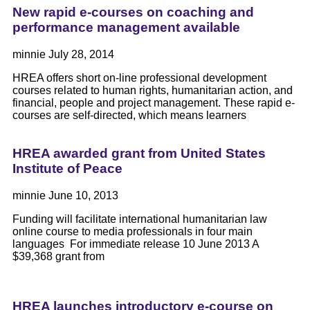
New rapid e-courses on coaching and
performance management available
minnie
July 28, 2014
HREA offers short on-line professional development
courses related to human rights, humanitarian action, and
financial, people and project management. These rapid e-
courses are self-directed, which means learners
HREA awarded grant from United States
Institute of Peace
minnie
June 10, 2013
Funding will facilitate international humanitarian law
online course to media professionals in four main
languages For immediate release 10 June 2013 A
$39,368 grant from
HREA launches introductory e-course on