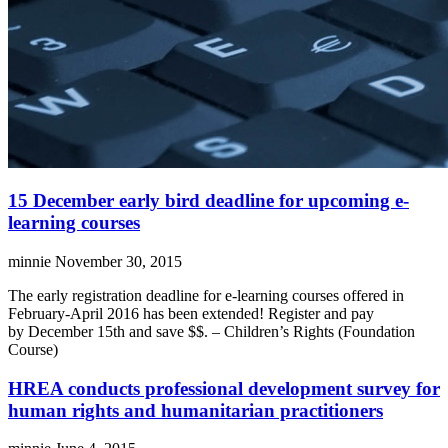
15 December early bird deadline for upcoming e-
learning courses
minnie
November 30, 2015
The early registration deadline for e-learning courses offered in
February-April 2016 has been extended! Register and pay
by December 15th and save $$. – Children’s Rights (Foundation
Course)
HREA conducts professional development survey for
human rights and humanitarian practitioners