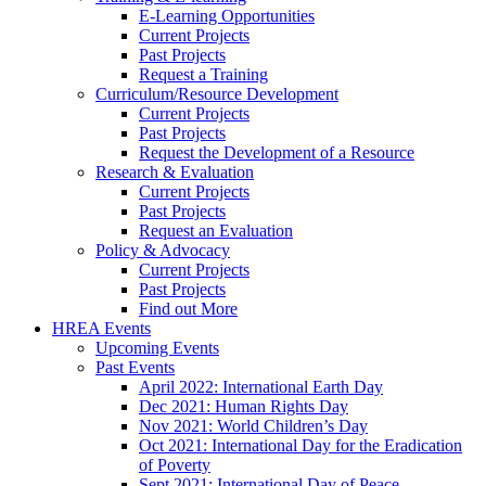
E-Learning Opportunities
Current Projects
Past Projects
Request a Training
Curriculum/Resource Development
Current Projects
Past Projects
Request the Development of a Resource
Research & Evaluation
Current Projects
Past Projects
Request an Evaluation
Policy & Advocacy
Current Projects
Past Projects
Find out More
HREA Events
Upcoming Events
Past Events
April 2022: International Earth Day
Dec 2021: Human Rights Day
Nov 2021: World Children’s Day
Oct 2021: International Day for the Eradication
of Poverty
Sept 2021: International Day of Peace