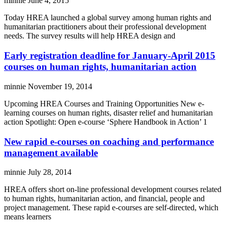
minnie
June 4, 2015
Today HREA launched a global survey among human rights and
humanitarian practitioners about their professional development
needs. The survey results will help HREA design and
Early registration deadline for January-April 2015
courses on human rights, humanitarian action
minnie
November 19, 2014
Upcoming HREA Courses and Training Opportunities New e-
learning courses on human rights, disaster relief and humanitarian
action Spotlight: Open e-course ‘Sphere Handbook in Action’ 1
New rapid e-courses on coaching and performance
management available
minnie
July 28, 2014
HREA offers short on-line professional development courses related
to human rights, humanitarian action, and financial, people and
project management. These rapid e-courses are self-directed, which
means learners