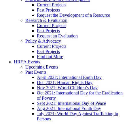
Current Projects
Past Projects
Request the Development of a Resource
Research & Evaluation
Current Projects
Past Projects
Request an Evaluation
Policy & Advocacy
Current Projects
Past Projects
Find out More
HREA Events
Upcoming Events
Past Events
April 2022: International Earth Day
Dec 2021: Human Rights Day
Nov 2021: World Children’s Day
Oct 2021: International Day for the Eradication
of Poverty
Sept 2021: International Day of Peace
Aug 2021: International Youth Day
July 2021: World Day Against Trafficking in
Persons