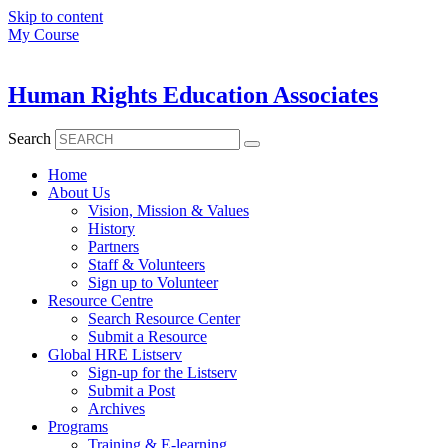
Skip to content
My Course
Human Rights Education Associates
Search
Home
About Us
Vision, Mission & Values
History
Partners
Staff & Volunteers
Sign up to Volunteer
Resource Centre
Search Resource Center
Submit a Resource
Global HRE Listserv
Sign-up for the Listserv
Submit a Post
Archives
Programs
Training & E-learning