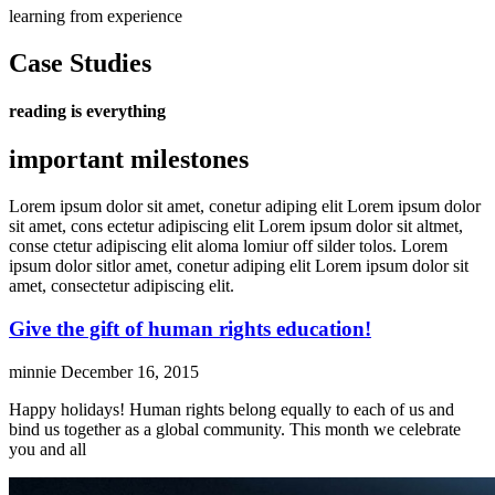
learning from experience
Case Studies
reading is everything
important milestones
Lorem ipsum dolor sit amet, conetur adiping elit Lorem ipsum dolor
sit amet, cons ectetur adipiscing elit Lorem ipsum dolor sit altmet,
conse ctetur adipiscing elit aloma lomiur off silder tolos. Lorem
ipsum dolor sitlor amet, conetur adiping elit Lorem ipsum dolor sit
amet, consectetur adipiscing elit.
Give the gift of human rights education!
minnie
December 16, 2015
Happy holidays! Human rights belong equally to each of us and
bind us together as a global community. This month we celebrate
you and all