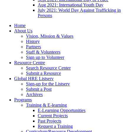
Aug 2021: International Youth Day
July 2021: World Day Against Trafficking in
Persons
Home
About Us
Vision, Mission & Values
History
Partners
Staff & Volunteers
Sign up to Volunteer
Resource Centre
Search Resource Center
Submit a Resource
Global HRE Listserv
Sign-up for the Listserv
Submit a Post
Archives
Programs
Training & E-learning
E-Learning Opportunities
Current Projects
Past Projects
Request a Training
Curriculum/Resource Development