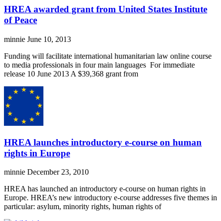
HREA awarded grant from United States Institute
of Peace
minnie
June 10, 2013
Funding will facilitate international humanitarian law online course
to media professionals in four main languages For immediate
release 10 June 2013 A $39,368 grant from
HREA launches introductory e-course on human
rights in Europe
minnie
December 23, 2010
HREA has launched an introductory e-course on human rights in
Europe. HREA’s new introductory e-course addresses five themes in
particular: asylum, minority rights, human rights of