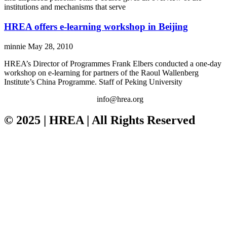
institutions and mechanisms that serve
HREA offers e-learning workshop in Beijing
minnie
May 28, 2010
HREA’s Director of Programmes Frank Elbers conducted a one-day
workshop on e-learning for partners of the Raoul Wallenberg
Institute’s China Programme. Staff of Peking University
info@hrea.org
© 2025 | HREA | All Rights Reserved