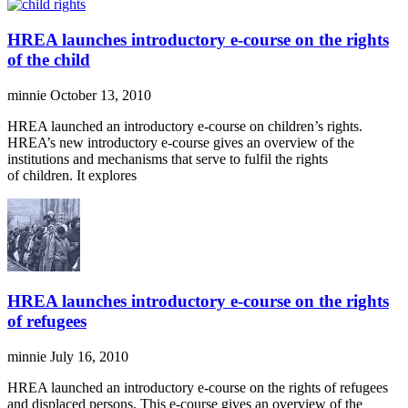
HREA launches introductory e-course on the rights
of the child
minnie
October 13, 2010
HREA launched an introductory e-course on children’s rights.
HREA’s new introductory e-course gives an overview of the
institutions and mechanisms that serve to fulfil the rights
of children. It explores
HREA launches introductory e-course on the rights
of refugees
minnie
July 16, 2010
HREA launched an introductory e-course on the rights of refugees
and displaced persons. This e-course gives an overview of the