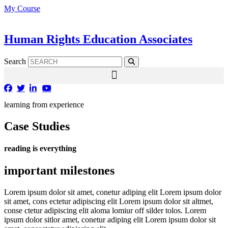
Skip
My Course
to
content
Human Rights Education Associates
Search
learning from experience
Case Studies
reading is everything
important milestones
Lorem ipsum dolor sit amet, conetur adiping elit Lorem ipsum dolor
sit amet, cons ectetur adipiscing elit Lorem ipsum dolor sit altmet,
conse ctetur adipiscing elit aloma lomiur off silder tolos. Lorem
ipsum dolor sitlor amet, conetur adiping elit Lorem ipsum dolor sit