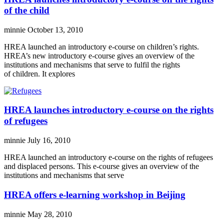
of the child
minnie
October 13, 2010
HREA launched an introductory e-course on children’s rights.
HREA’s new introductory e-course gives an overview of the
institutions and mechanisms that serve to fulfil the rights
of children. It explores
HREA launches introductory e-course on the rights
of refugees
minnie
July 16, 2010
HREA launched an introductory e-course on the rights of refugees
and displaced persons. This e-course gives an overview of the
institutions and mechanisms that serve
HREA offers e-learning workshop in Beijing
minnie
May 28, 2010