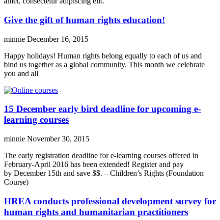
amet, consectetur adipiscing elit.
Give the gift of human rights education!
minnie
December 16, 2015
Happy holidays! Human rights belong equally to each of us and
bind us together as a global community. This month we celebrate
you and all
15 December early bird deadline for upcoming e-
learning courses
minnie
November 30, 2015
The early registration deadline for e-learning courses offered in
February-April 2016 has been extended! Register and pay
by December 15th and save $$. – Children’s Rights (Foundation
Course)
HREA conducts professional development survey for
human rights and humanitarian practitioners