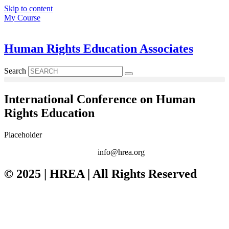
Skip to content
My Course
Human Rights Education Associates
Search
International Conference on Human
Rights Education
Placeholder
info@hrea.org
© 2025 | HREA | All Rights Reserved