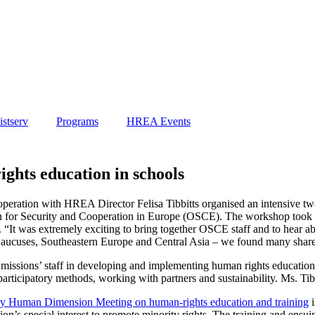
stserv
Programs
HREA Events
hts education in schools
eration with HREA Director Felisa Tibbitts organised an intensive two
ion for Security and Cooperation in Europe (OSCE). The workshop took 
“It was extremely exciting to bring together OSCE staff and to hear abo
 Caucuses, Southeastern Europe and Central Asia – we found many shared
 missions’ staff in developing and implementing human rights educatio
participatory methods, working with partners and sustainability. Ms. Ti
Human Dimension Meeting on human-rights education and training
i
n’s special interest to promote minority rights. The training and ensuin