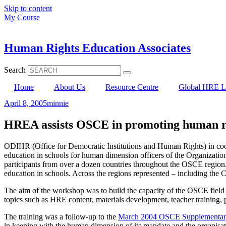
Skip to content
My Course
Human Rights Education Associates
Search
Home
About Us
Resource Centre
Global HRE Li
April 8, 2005
minnie
HREA assists OSCE in promoting human rig
ODIHR (Office for Democratic Institutions and Human Rights) in coop
education in schools for human dimension officers of the Organizat
participants from over a dozen countries throughout the OSCE region. 
education in schools. Across the regions represented – including the
The aim of the workshop was to build the capacity of the OSCE field
topics such as HRE content, materials development, teacher training, 
The training was a follow-up to the
March 2004 OSCE Supplementary 
in keeping with the human dimension of its mandate and the organisatio