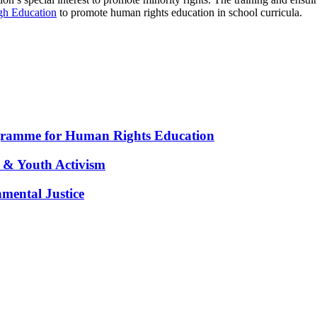
ugh Education
to promote human rights education in school curricula.
gramme for Human Rights Education
 & Youth Activism
nmental Justice