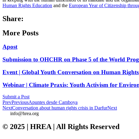
Human Rights Education
and the
European Year of Citizenship thro
Share:
More Posts
Apost
Submission to OHCHR on Phase 5 of the World Pro
Event | Global Youth Conversation on Human Rights
Webinar | Climate Praxis: Youth Activism for Enviro
Submit a Post
Prev
Previous
Apuntes desde Camboya
Next
Conversation about human rights crisis in Darfur
Next
info@hrea.org
© 2025 | HREA | All Rights Reserved