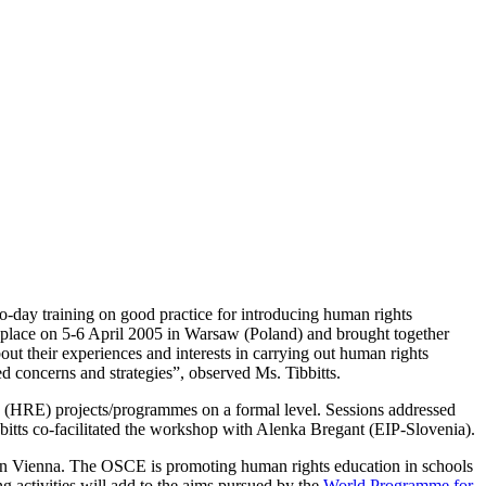
-day training on good practice for introducing human rights
place on 5-6 April 2005 in Warsaw (Poland) and brought together
ut their experiences and interests in carrying out human rights
 concerns and strategies”, observed Ms. Tibbitts.
n (HRE) projects/programmes on a formal level. Sessions addressed
bbitts co-facilitated the workshop with Alenka Bregant (EIP-Slovenia).
n Vienna. The OSCE is promoting human rights education in schools
g activities will add to the aims pursued by the
World Programme for