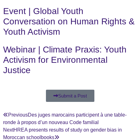
Event | Global Youth
Conversation on Human Rights &
Youth Activism
Webinar | Climate Praxis: Youth
Activism for Environmental
Justice
Submit a Post
Previous
Des juges marocains participent à une table-
ronde à propos d’un nouveau Code familial
Next
HREA presents results of study on gender bias in
Moroccan schoolbooks