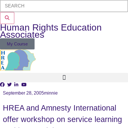
Human Rights Education
Associates
My Course
September 28, 2005
minnie
HREA and Amnesty International
offer workshop on service learning