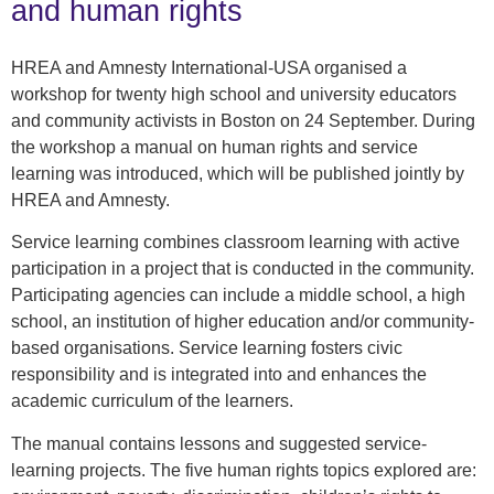
and human rights
HREA and Amnesty International-USA organised a
workshop for twenty high school and university educators
and community activists in Boston on 24 September. During
the workshop a manual on human rights and service
learning was introduced, which will be published jointly by
HREA and Amnesty.
Service learning combines classroom learning with active
participation in a project that is conducted in the community.
Participating agencies can include a middle school, a high
school, an institution of higher education and/or community-
based organisations. Service learning fosters civic
responsibility and is integrated into and enhances the
academic curriculum of the learners.
The manual contains lessons and suggested service-
learning projects. The five human rights topics explored are: