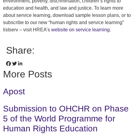
environment, poverty, discrimination, children’s rights to
education and health, and law and justice. To learn more
about service learning, download sample lesson plans, or to
subscribe to our new “human rights and service learning”
listserv – visit HREA’s
website on service learning
.
Share:
More Posts
Apost
Submission to OHCHR on Phase
5 of the World Programme for
Human Rights Education