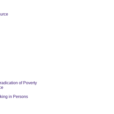
ource
radication of Poverty
ce
cking in Persons