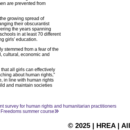
omen are prevented from
 the growing spread of
anging their obscurantist
overing the years spanning
chools in at least 70 different
g girls’ education.
ly stemmed from a fear of the
l, cultural, economic and
at all girls can effectively
aching about human rights,”
, in line with human rights
ild and maintain societies
 survey for human rights and humanitarian practitioners
ur Freedoms summer course
© 2025 | HREA | Al