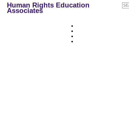
Human Rights Education
Associates