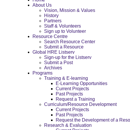
About Us
Vision, Mission & Values
History
Partners
Staff & Volunteers
Sign up to Volunteer
Resource Centre
Search Resource Center
Submit a Resource
Global HRE Listserv
Sign-up for the Listserv
Submit a Post
Archives
Programs
Training & E-learning
E-Learning Opportunities
Current Projects
Past Projects
Request a Training
Curriculum/Resource Development
Current Projects
Past Projects
Request the Development of a Res
Research & Evaluation