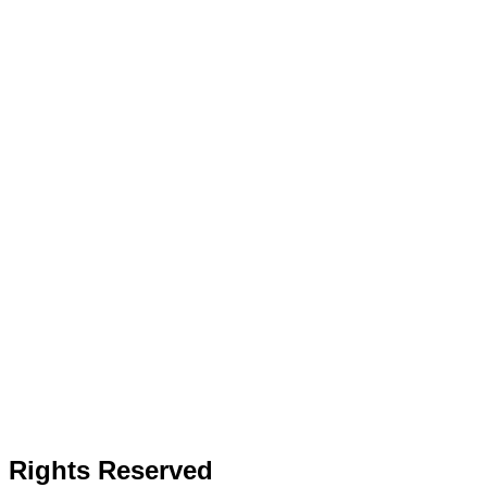
l Rights Reserved