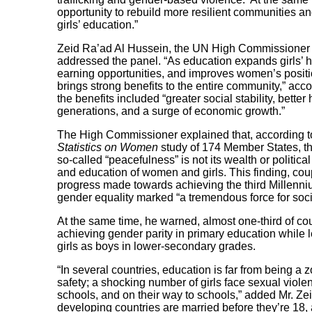
opportunity to rebuild more resilient communities 
girls’ education.”
Zeid Ra’ad Al Hussein, the UN High Commissioner 
addressed the panel. “As education expands girls’ h
earning opportunities, and improves women’s position
brings strong benefits to the entire community,” accor
the benefits included “greater social stability, bett
generations, and a surge of economic growth.”
The High Commissioner explained that, according 
Statistics on Women
study of 174 Member States, the
so-called “peacefulness” is not its wealth or politica
and education of women and girls. This finding, cou
progress made towards achieving the third Millen
gender equality marked “a tremendous force for soc
At the same time, he warned, almost one-third of cou
achieving gender parity in primary education while 
girls as boys in lower-secondary grades.
“In several countries, education is far from being a 
safety; a shocking number of girls face sexual viol
schools, and on their way to schools,” added Mr. Zeid
developing countries are married before they’re 18, 