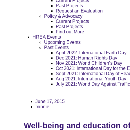
Current Projects
Past Projects
Request an Evaluation
Policy & Advocacy
Current Projects
Past Projects
Find out More
HREA Events
Upcoming Events
Past Events
April 2022: International Earth Day
Dec 2021: Human Rights Day
Nov 2021: World Children’s Day
Oct 2021: International Day for the E
Sept 2021: International Day of Pea
Aug 2021: International Youth Day
July 2021: World Day Against Traffi
June 17, 2015
minnie
Well-being and education 