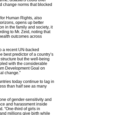
and change norms that blocked
for Human Rights, also
orizons, opens up better
 in the family and society, it
ding to Mr. Zeid, noting that
er health outcomes across
to a recent UN-backed
 best predictor of a country’s
l structure but the well-being
pled with the considerable
nium Development Goal on
ial change.”
ntries today continue to lag in
less than half see as many
zone of gender-sensitivity and
ence and harassment inside
. “One-third of girls in
and millions give birth while