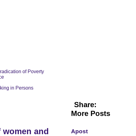
radication of Poverty
ce
cking in Persons
Share:
More Posts
of women and
Apost