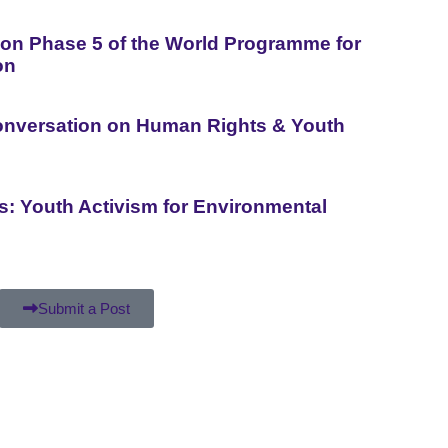
n Phase 5 of the World Programme for
on
Conversation on Human Rights & Youth
is: Youth Activism for Environmental
Submit a Post