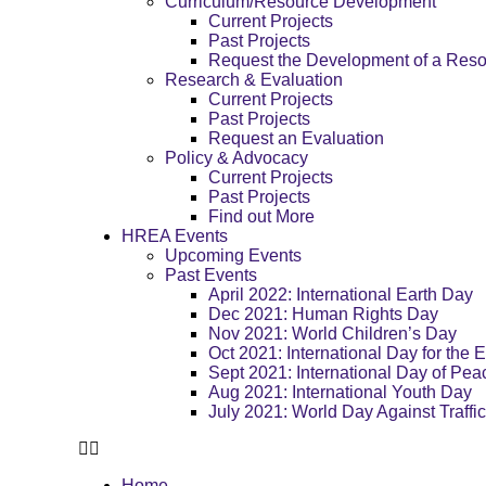
Curriculum/Resource Development
Current Projects
Past Projects
Request the Development of a Res
Research & Evaluation
Current Projects
Past Projects
Request an Evaluation
Policy & Advocacy
Current Projects
Past Projects
Find out More
HREA Events
Upcoming Events
Past Events
April 2022: International Earth Day
Dec 2021: Human Rights Day
Nov 2021: World Children’s Day
Oct 2021: International Day for the E
Sept 2021: International Day of Pea
Aug 2021: International Youth Day
July 2021: World Day Against Traffi
Home