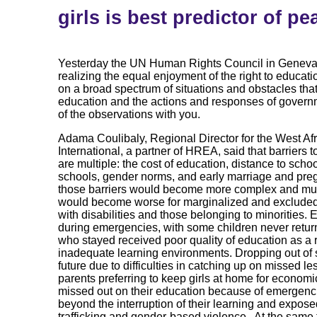
girls is best predictor of pe
Yesterday the UN Human Rights Council in Geneva 
realizing the equal enjoyment of the right to educati
on a broad spectrum of situations and obstacles tha
education and the actions and responses of govern
of the observations with you.
Adama Coulibaly, Regional Director for the West Af
International, a partner of HREA, said that barriers t
are multiple: the cost of education, distance to scho
schools, gender norms, and early marriage and pr
those barriers would become more complex and multi
would become worse for marginalized and excluded p
with disabilities and those belonging to minorities. 
during emergencies, with some children never return
who stayed received poor quality of education as a 
inadequate learning environments. Dropping out of s
future due to difficulties in catching up on missed l
parents preferring to keep girls at home for econom
missed out on their education because of emergenci
beyond the interruption of their learning and expose
trafficking and gender-based violence. At the same t