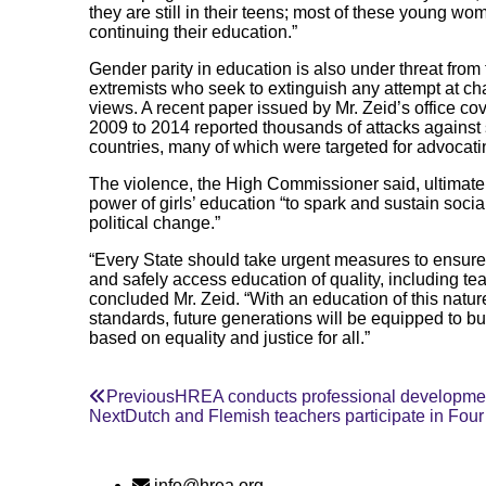
they are still in their teens; most of these young w
continuing their education.”
Gender parity in education is also under threat from
extremists who seek to extinguish any attempt at ch
views. A recent paper issued by Mr. Zeid’s office c
2009 to 2014 reported thousands of attacks against s
countries, many of which were targeted for advocatin
The violence, the High Commissioner said, ultimate
power of girls’ education “to spark and sustain socia
political change.”
“Every State should take urgent measures to ensure th
and safely access education of quality, including te
concluded Mr. Zeid. “With an education of this nature
standards, future generations will be equipped to bu
based on equality and justice for all.”
Previous
HREA conducts professional development
Next
Dutch and Flemish teachers participate in Fo
info@hrea.org