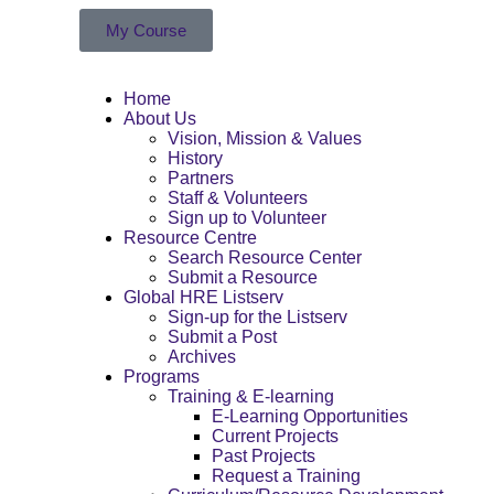
My Course
Home
About Us
Vision, Mission & Values
History
Partners
Staff & Volunteers
Sign up to Volunteer
Resource Centre
Search Resource Center
Submit a Resource
Global HRE Listserv
Sign-up for the Listserv
Submit a Post
Archives
Programs
Training & E-learning
E-Learning Opportunities
Current Projects
Past Projects
Request a Training