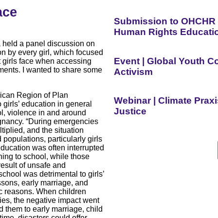
ace
Submission to OHCHR o
Human Rights Educati
held a panel discussion on
on by every girl, which focused
Event | Global Youth 
t girls face when accessing
ments. I wanted to share some
Activism
rican Region of Plan
Webinar | Climate Prax
o girls’ education in general
Justice
ol, violence in and around
egnancy. “During emergencies
plied, and the situation
opulations, particularly girls
Education was often interrupted
ing to school, while those
result of unsafe and
chool was detrimental to girls’
essons, early marriage, and
ic reasons. When children
es, the negative impact went
d them to early marriage, child
ime, disasters could offer