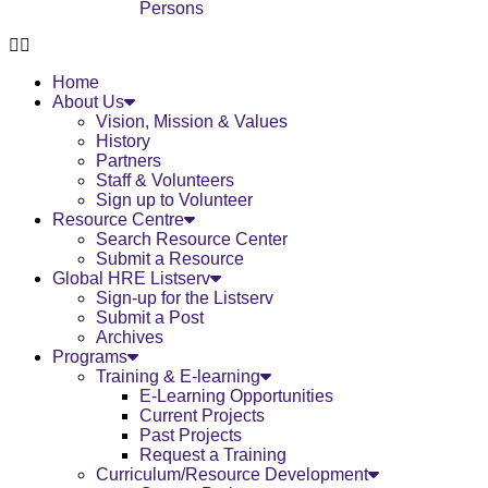
Persons
Home
About Us
Vision, Mission & Values
History
Partners
Staff & Volunteers
Sign up to Volunteer
Resource Centre
Search Resource Center
Submit a Resource
Global HRE Listserv
Sign-up for the Listserv
Submit a Post
Archives
Programs
Training & E-learning
E-Learning Opportunities
Current Projects
Past Projects
Request a Training
Curriculum/Resource Development