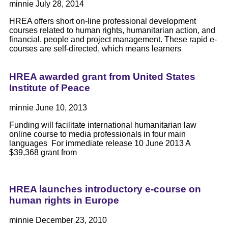
minnie
July 28, 2014
HREA offers short on-line professional development
courses related to human rights, humanitarian action, and
financial, people and project management. These rapid e-
courses are self-directed, which means learners
HREA awarded grant from United States
Institute of Peace
minnie
June 10, 2013
Funding will facilitate international humanitarian law
online course to media professionals in four main
languages For immediate release 10 June 2013 A
$39,368 grant from
HREA launches introductory e-course on
human rights in Europe
minnie
December 23, 2010