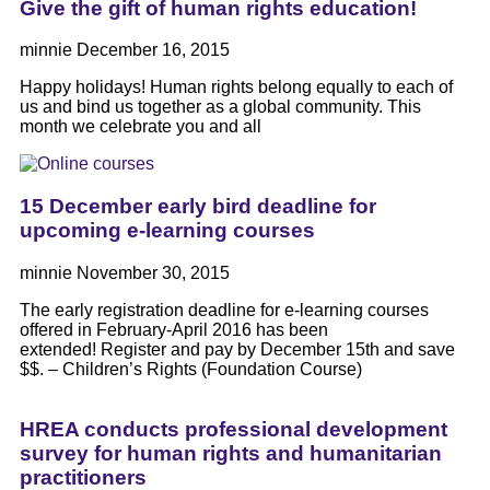
Give the gift of human rights education!
minnie
December 16, 2015
Happy holidays! Human rights belong equally to each of
us and bind us together as a global community. This
month we celebrate you and all
15 December early bird deadline for
upcoming e-learning courses
minnie
November 30, 2015
The early registration deadline for e-learning courses
offered in February-April 2016 has been
extended! Register and pay by December 15th and save
$$. – Children’s Rights (Foundation Course)
HREA conducts professional development
survey for human rights and humanitarian
practitioners