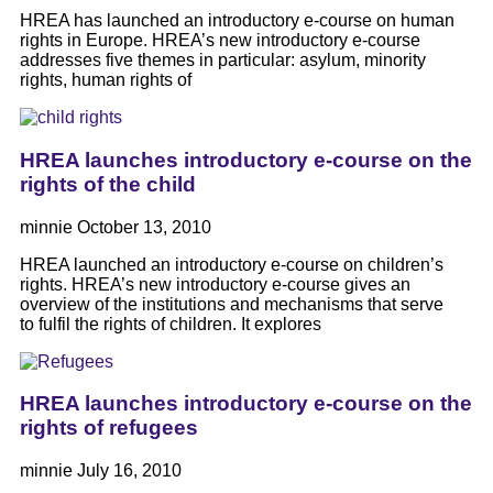
HREA has launched an introductory e-course on human
rights in Europe. HREA’s new introductory e-course
addresses five themes in particular: asylum, minority
rights, human rights of
HREA launches introductory e-course on the
rights of the child
minnie
October 13, 2010
HREA launched an introductory e-course on children’s
rights. HREA’s new introductory e-course gives an
overview of the institutions and mechanisms that serve
to fulfil the rights of children. It explores
HREA launches introductory e-course on the
rights of refugees
minnie
July 16, 2010