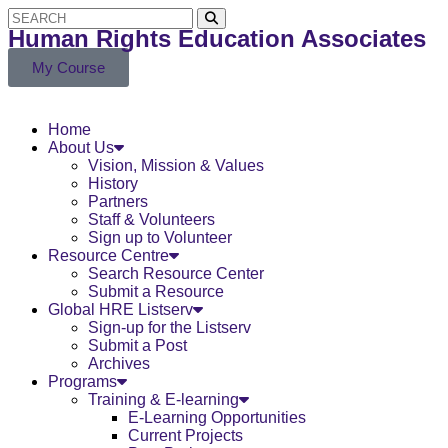
Human Rights Education Associates
My Course
Home
About Us
Vision, Mission & Values
History
Partners
Staff & Volunteers
Sign up to Volunteer
Resource Centre
Search Resource Center
Submit a Resource
Global HRE Listserv
Sign-up for the Listserv
Submit a Post
Archives
Programs
Training & E-learning
E-Learning Opportunities
Current Projects