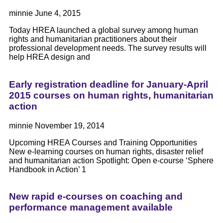
minnie
June 4, 2015
Today HREA launched a global survey among human
rights and humanitarian practitioners about their
professional development needs. The survey results will
help HREA design and
Early registration deadline for January-April
2015 courses on human rights, humanitarian
action
minnie
November 19, 2014
Upcoming HREA Courses and Training Opportunities
New e-learning courses on human rights, disaster relief
and humanitarian action Spotlight: Open e-course ‘Sphere
Handbook in Action’ 1
New rapid e-courses on coaching and
performance management available