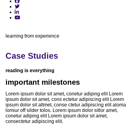
learning from experience
Case Studies
reading is everything
important milestones
Lorem ipsum dolor sit amet, conetur adiping elit Lorem
ipsum dolor sit amet, cons ectetur adipiscing elit Lorem
ipsum dolor sit altmet, conse ctetur adipiscing elit aloma
lomiur off silder tolos. Lorem ipsum dolor sitlor amet,
conetur adiping elit Lorem ipsum dolor sit amet,
consectetur adipiscing elit.