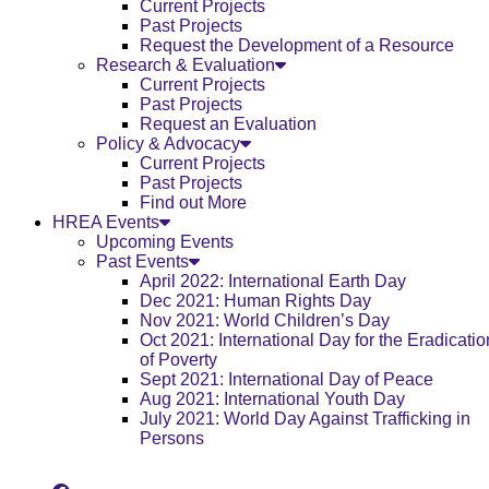
Current Projects
Past Projects
Request the Development of a Resource
Research & Evaluation
Current Projects
Past Projects
Request an Evaluation
Policy & Advocacy
Current Projects
Past Projects
Find out More
HREA Events
Upcoming Events
Past Events
April 2022: International Earth Day
Dec 2021: Human Rights Day
Nov 2021: World Children’s Day
Oct 2021: International Day for the Eradicatio
of Poverty
Sept 2021: International Day of Peace
Aug 2021: International Youth Day
July 2021: World Day Against Trafficking in
Persons