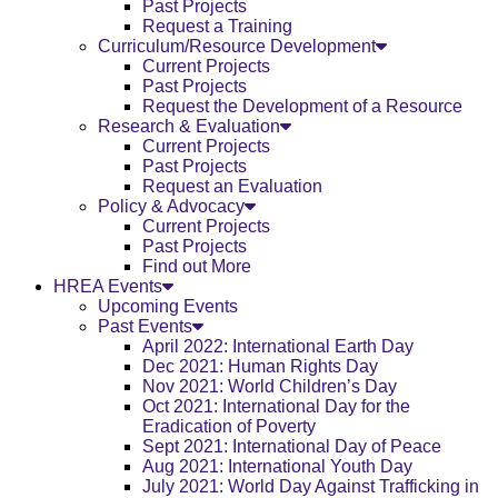
Past Projects
Request a Training
Curriculum/Resource Development
Current Projects
Past Projects
Request the Development of a Resource
Research & Evaluation
Current Projects
Past Projects
Request an Evaluation
Policy & Advocacy
Current Projects
Past Projects
Find out More
HREA Events
Upcoming Events
Past Events
April 2022: International Earth Day
Dec 2021: Human Rights Day
Nov 2021: World Children’s Day
Oct 2021: International Day for the
Eradication of Poverty
Sept 2021: International Day of Peace
Aug 2021: International Youth Day
July 2021: World Day Against Trafficking in