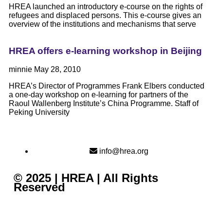
HREA launched an introductory e-course on the rights of
refugees and displaced persons. This e-course gives an
overview of the institutions and mechanisms that serve
HREA offers e-learning workshop in Beijing
minnie
May 28, 2010
HREA’s Director of Programmes Frank Elbers conducted
a one-day workshop on e-learning for partners of the
Raoul Wallenberg Institute’s China Programme. Staff of
Peking University
info@hrea.org
© 2025 | HREA | All Rights
Reserved