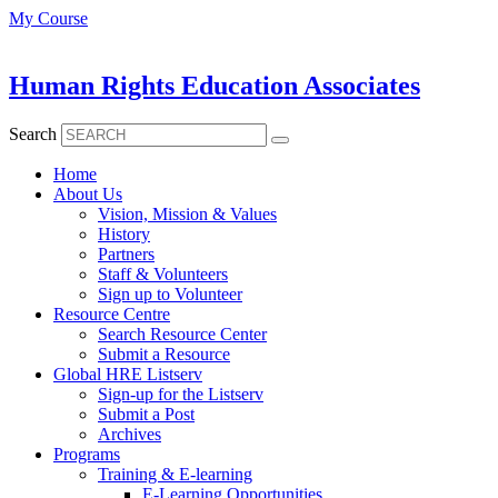
Skip
My Course
to
content
Human Rights Education Associates
Search
Home
About Us
Vision, Mission & Values
History
Partners
Staff & Volunteers
Sign up to Volunteer
Resource Centre
Search Resource Center
Submit a Resource
Global HRE Listserv
Sign-up for the Listserv
Submit a Post
Archives
Programs
Training & E-learning
E-Learning Opportunities