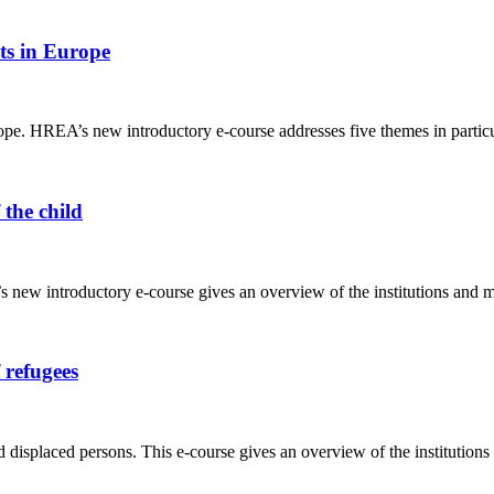
ts in Europe
e. HREA’s new introductory e-course addresses five themes in particul
 the child
ew introductory e-course gives an overview of the institutions and mecha
 refugees
 displaced persons. This e-course gives an overview of the institution