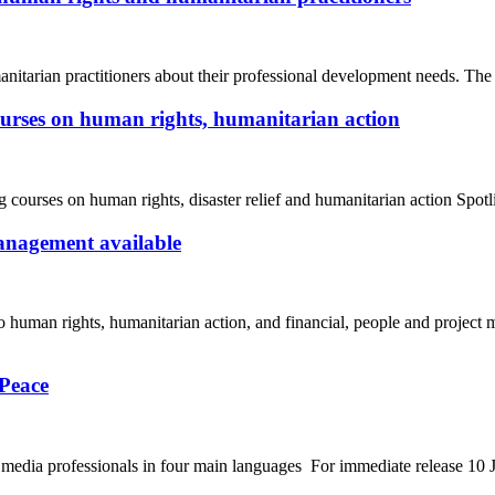
arian practitioners about their professional development needs. The
ourses on human rights, humanitarian action
urses on human rights, disaster relief and humanitarian action Spotl
anagement available
o human rights, humanitarian action, and financial, people and project
 Peace
 to media professionals in four main languages For immediate release 1