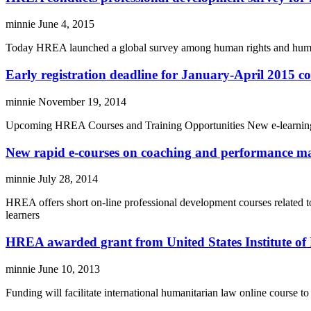
minnie
June 4, 2015
Today HREA launched a global survey among human rights and humanit
Early registration deadline for January-April 2015 c
minnie
November 19, 2014
Upcoming HREA Courses and Training Opportunities New e-learning co
New rapid e-courses on coaching and performance m
minnie
July 28, 2014
HREA offers short on-line professional development courses related t
learners
HREA awarded grant from United States Institute of
minnie
June 10, 2013
Funding will facilitate international humanitarian law online course