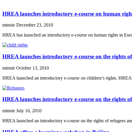
HREA launches introductory e-course on human righ
minnie
December 23, 2010
HREA has launched an introductory e-course on human rights in Europ
HREA launches introductory e-course on the rights of
minnie
October 13, 2010
HREA launched an introductory e-course on children’s rights. HREA’s n
HREA launches introductory e-course on the rights of
minnie
July 16, 2010
HREA launched an introductory e-course on the rights of refugees and