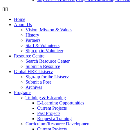
Home
About Us
Vision, Mission & Values
History
Partners
Staff & Volunteers
Sign up to Volunteer
Resource Centre
Search Resource Center
Submit a Resource
Global HRE Listserv
Sign-up for the Listserv
Submit a Post
Archives
Programs
Training & E-learning
E-Learning Opportunities
Current Projects
Past Projects
Request a Training
Curriculum/Resource Development
Current Projects