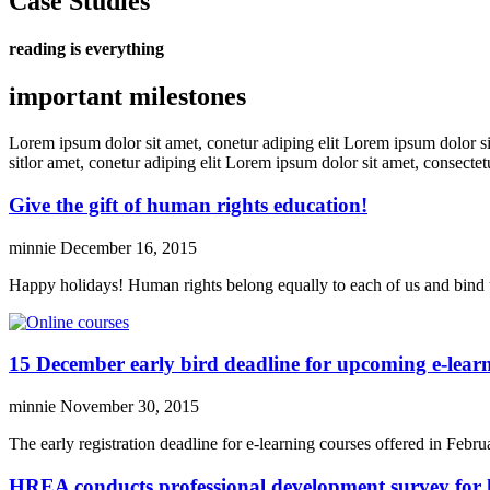
Case Studies
reading is everything
important milestones
Lorem ipsum dolor sit amet, conetur adiping elit Lorem ipsum dolor sit
sitlor amet, conetur adiping elit Lorem ipsum dolor sit amet, consectetu
Give the gift of human rights education!
minnie
December 16, 2015
Happy holidays! Human rights belong equally to each of us and bind 
15 December early bird deadline for upcoming e-learn
minnie
November 30, 2015
The early registration deadline for e-learning courses offered in Fe
HREA conducts professional development survey for 