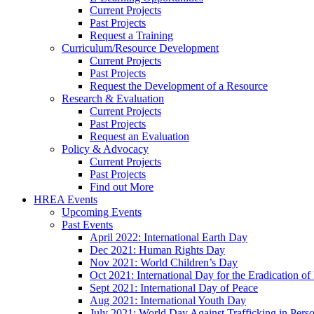
Current Projects
Past Projects
Request a Training
Curriculum/Resource Development
Current Projects
Past Projects
Request the Development of a Resource
Research & Evaluation
Current Projects
Past Projects
Request an Evaluation
Policy & Advocacy
Current Projects
Past Projects
Find out More
HREA Events
Upcoming Events
Past Events
April 2022: International Earth Day
Dec 2021: Human Rights Day
Nov 2021: World Children’s Day
Oct 2021: International Day for the Eradication of
Sept 2021: International Day of Peace
Aug 2021: International Youth Day
July 2021: World Day Against Trafficking in Pers