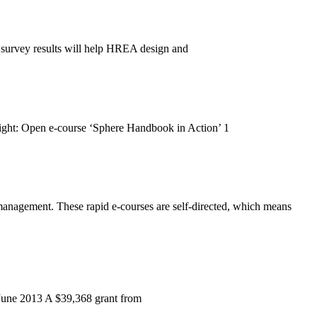
 survey results will help HREA design and
ight: Open e-course ‘Sphere Handbook in Action’ 1
 management. These rapid e-courses are self-directed, which means
0 June 2013 A $39,368 grant from