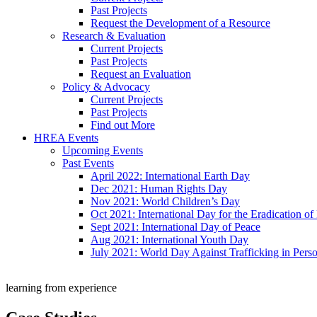
Past Projects
Request the Development of a Resource
Research & Evaluation
Current Projects
Past Projects
Request an Evaluation
Policy & Advocacy
Current Projects
Past Projects
Find out More
HREA Events
Upcoming Events
Past Events
April 2022: International Earth Day
Dec 2021: Human Rights Day
Nov 2021: World Children’s Day
Oct 2021: International Day for the Eradication of
Sept 2021: International Day of Peace
Aug 2021: International Youth Day
July 2021: World Day Against Trafficking in Pers
learning from experience