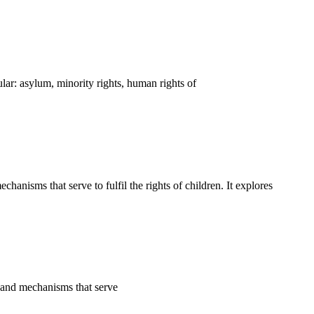
ar: asylum, minority rights, human rights of
nisms that serve to fulfil the rights of children. It explores
s and mechanisms that serve