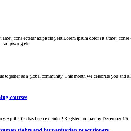
 amet, cons ectetur adipiscing elit Lorem ipsum dolor sit altmet, conse c
r adipiscing elit.
us together as a global community. This month we celebrate you and al
ing courses
bruary-April 2016 has been extended! Register and pay by December 15t
human rights and humanitarian practitioners