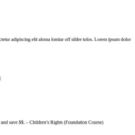
tetur adipiscing elit aloma lomiur off silder tolos. Lorem ipsum dolor
l
h and save $$. – Children’s Rights (Foundation Course)