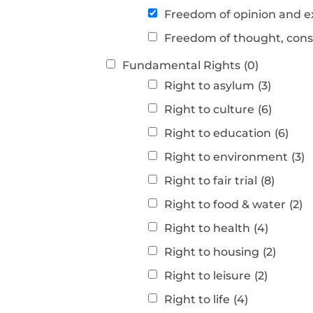
Freedom of opinion and e
Freedom of thought, consc
Fundamental Rights
(0)
Right to asylum
(3)
Right to culture
(6)
Right to education
(6)
Right to environment
(3)
Right to fair trial
(8)
Right to food & water
(2)
Right to health
(4)
Right to housing
(2)
Right to leisure
(2)
Right to life
(4)