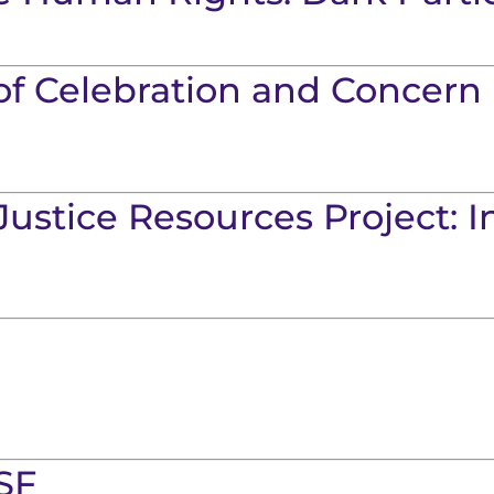
of Celebration and Concern 
Justice Resources Project: 
SF