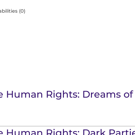
bilities
(0)
ore Human Rights: Dreams o
re Human Rights: Dark Parti