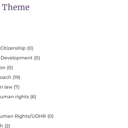
s Theme
Citizenship
(0)
e Development
(0)
ion
(0)
roach
(19)
an law
(7)
human rights
(6)
f Human Rights/UDHR
(0)
ch
(2)