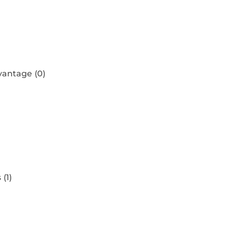
)
dvantage
(0)
s
(1)