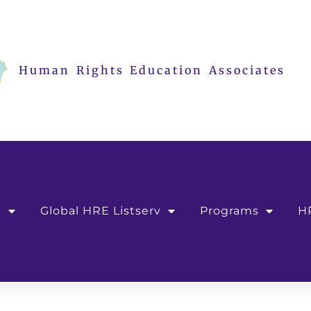
Human Rights Education Associates
e
Global HRE Listserv
Programs
H