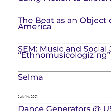
The Beat as an Object 
America
SEM: Music and Social 
“Ethnomusicologizing”
Selma
July 14, 2021
Dance Generators @ U