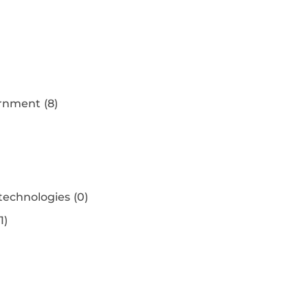
ernment
(8)
 technologies
(0)
(1)