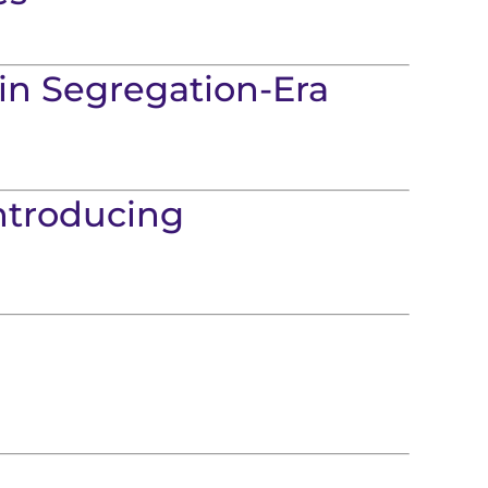
in Segregation-Era
Introducing