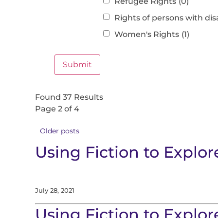
Refugee Rights
(0)
Rights of persons with disa
Women's Rights
(1)
Found 37 Results
Page 2 of 4
Older posts
Using Fiction to Expl
July 28, 2021
Using Fiction to Explo