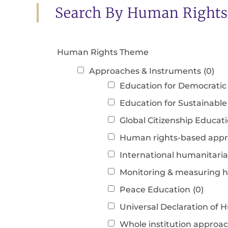
Search By Human Right
Human Rights Theme
Approaches & Instruments
(0)
Education for Democratic 
Education for Sustainabl
Global Citizenship Educat
Human rights-based app
International humanitari
Monitoring & measuring 
Peace Education
(0)
Universal Declaration o
Whole institution approa