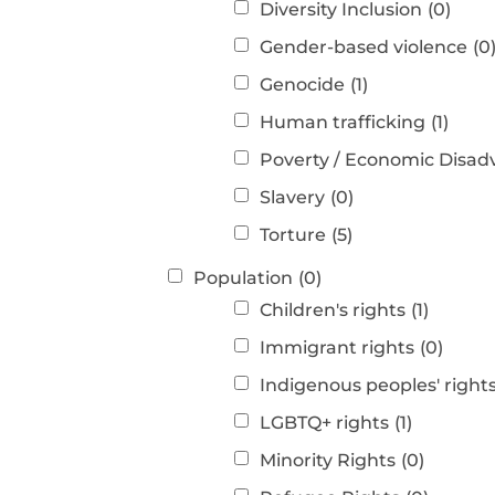
Diversity Inclusion
(0)
Gender-based violence
(0
Genocide
(1)
Human trafficking
(1)
Poverty / Economic Disa
Slavery
(0)
Torture
(5)
Population
(0)
Children's rights
(1)
Immigrant rights
(0)
Indigenous peoples' right
LGBTQ+ rights
(1)
Minority Rights
(0)