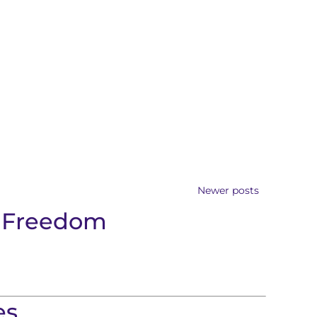
Newer posts
f Freedom
es