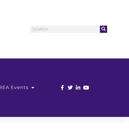
REA Events