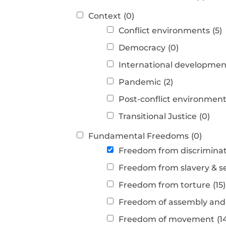
Context
(0)
Conflict environments
(5)
Democracy
(0)
International developmen
Pandemic
(2)
Post-conflict environmen
Transitional Justice
(0)
Fundamental Freedoms
(0)
Freedom from discrimina
Freedom from slavery & s
Freedom from torture
(15)
Freedom of assembly and 
Freedom of movement
(1