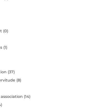
t
(0)
ts
(1)
tion
(37)
ervitude
(8)
association
(14)
4)