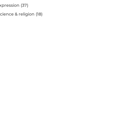
xpression
(37)
ience & religion
(18)