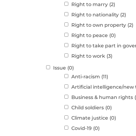
Right to marry
(2)
Right to nationality
(2)
Right to own property
(2)
Right to peace
(0)
Right to take part in gov
Right to work
(3)
Issue
(0)
Anti-racism
(11)
Artificial intelligence/new
Business & human rights
Child soldiers
(0)
Climate justice
(0)
Covid-19
(0)