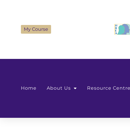
My Course
Home
About Us
Resource Centr