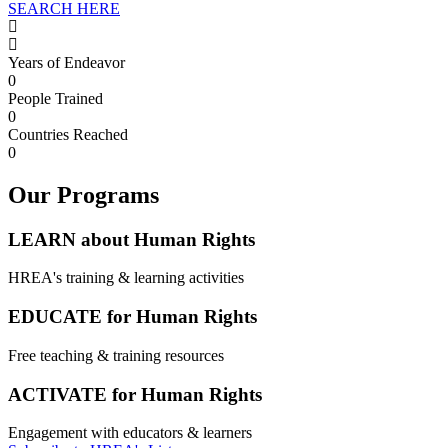
SEARCH HERE
Years of Endeavor
0
People Trained
0
Countries Reached
0
Our Programs
LEARN about Human Rights
HREA's training & learning activities
EDUCATE for Human Rights
Free teaching & training resources
ACTIVATE for Human Rights
Engagement with educators & learners