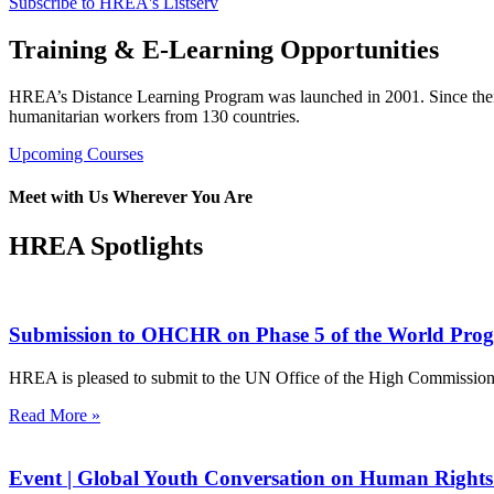
Subscribe to HREA's Listserv
Training & E-Learning Opportunities
HREA’s Distance Learning Program was launched in 2001. Since then 
humanitarian workers from 130 countries.
Upcoming Courses
Meet with Us Wherever You Are
HREA Spotlights
Submission to OHCHR on Phase 5 of the World Pro
HREA is pleased to submit to the UN Office of the High Commissione
Read More »
Event | Global Youth Conversation on Human Rights