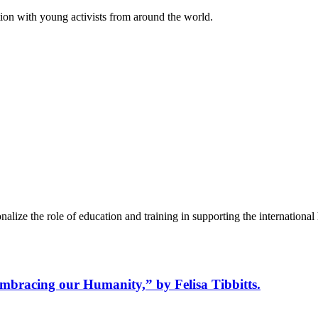
on with young activists from around the world.
alize the role of education and training in supporting the internation
bracing our Humanity,” by Felisa Tibbitts.