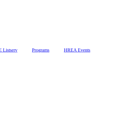
 Listserv
Programs
HREA Events