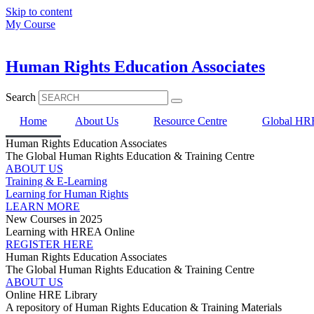
Skip to content
My Course
Human Rights Education Associates
Search
Home
About Us
Resource Centre
Global HRE
Human Rights Education Associates
The Global Human Rights Education & Training Centre
ABOUT US
Training & E-Learning
Learning for Human Rights
LEARN MORE
New Courses in 2025
Learning with HREA Online
REGISTER HERE
Human Rights Education Associates
The Global Human Rights Education & Training Centre
ABOUT US
Online HRE Library
A repository of Human Rights Education & Training Materials