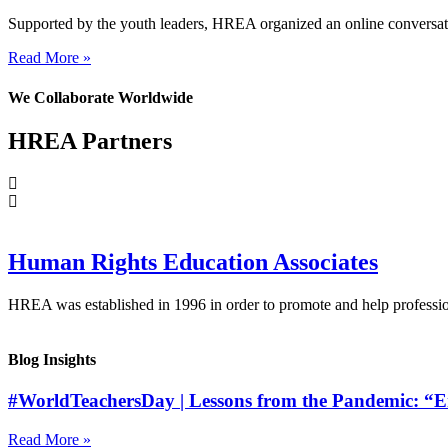
Supported by the youth leaders, HREA organized an online conversati
Read More »
We Collaborate Worldwide
HREA Partners
Human Rights Education Associates
HREA was established in 1996 in order to promote and help profession
Blog Insights
#WorldTeachersDay | Lessons from the Pandemic: “Em
Read More »