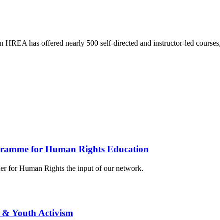
HREA has offered nearly 500 self-directed and instructor-led courses
gramme for Human Rights Education
r for Human Rights the input of our network.
 & Youth Activism