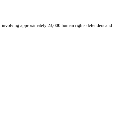
, involving approximately 23,000 human rights defenders and