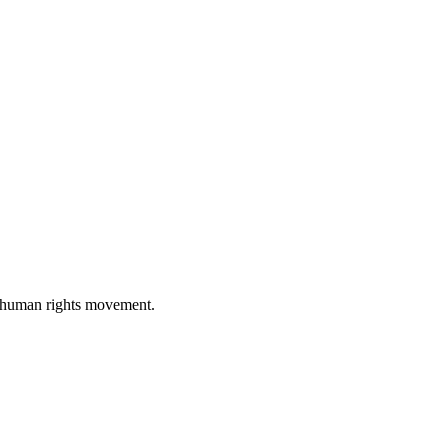
al human rights movement.