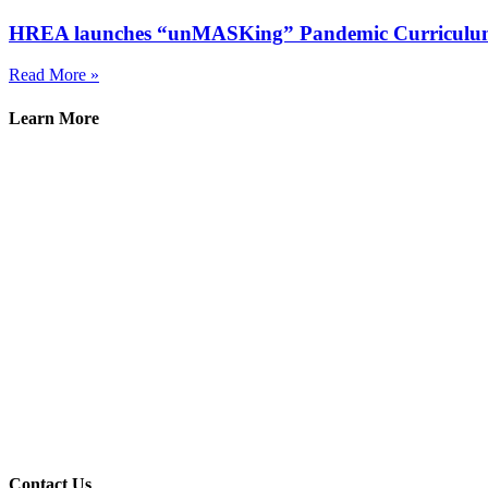
HREA launches “unMASKing” Pandemic Curriculu
Read More »
Learn More
Contact Us