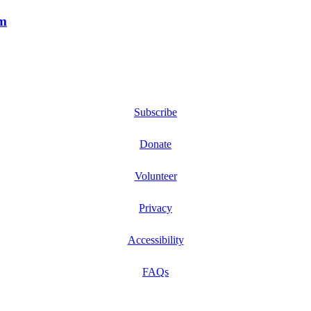
m
Subscribe
Donate
Volunteer
Privacy
Accessibility
FAQs