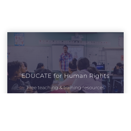
EDUCATE for Human Rights
Free teaching & training resources