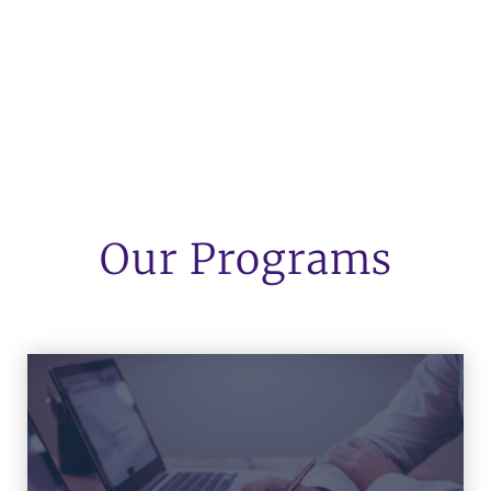
Our Programs