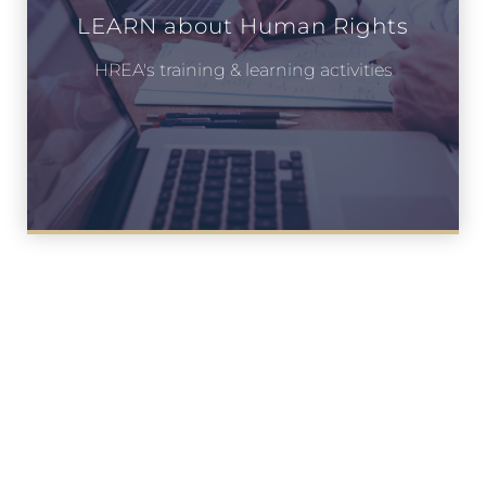
LEARN about Human Rights
HREA's training & learning activities