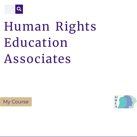
Human Rights
Education
Associates
My Course