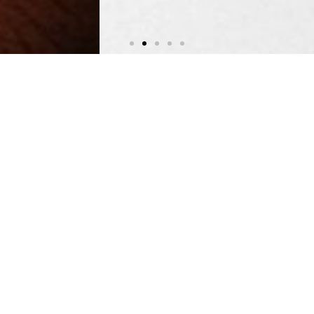
Training & E-Learning
Learning For Human Rights
LEARN MORE