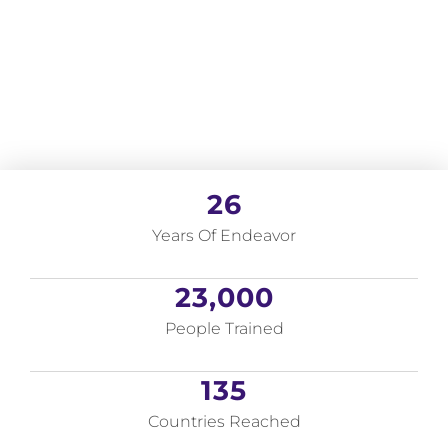
26
Years Of Endeavor
23,000
People Trained
135
Countries Reached