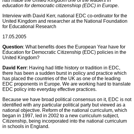
has made the United Kingdom one of the leaders in
education for democratic citizenshiop (EDC) in Europe
.
Interview with David Kerr, national EDC co-ordinator for the
United Kingdom and researcher at the National Foundation
for Educational Research
17.05.2005
Question
: What benefits does the European Year have for
Education for Democratic Citizenship (EDC) policies in the
United Kingdom?
David Kerr
: Having had little history or tradition in EDC,
there has been a sudden burst in policy and practice which
has placed the countries of the UK as one of the leading
EDC proponents in Europe. We are working hard to translate
EDC policy into everyday effective practices.
Because we have broad political consensus on it, EDC is not
identified with any particular political party but viewed as a
national objective. Reform of the national curriculum, which
began in 1997, led in 2002 to a new curriculum subject,
Citizenship, being incorporated into the national curriculum
in schools in England.