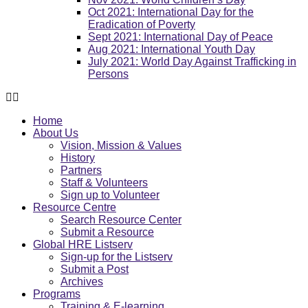
Oct 2021: International Day for the
Eradication of Poverty
Sept 2021: International Day of Peace
Aug 2021: International Youth Day
July 2021: World Day Against Trafficking in
Persons
Home
About Us
Vision, Mission & Values
History
Partners
Staff & Volunteers
Sign up to Volunteer
Resource Centre
Search Resource Center
Submit a Resource
Global HRE Listserv
Sign-up for the Listserv
Submit a Post
Archives
Programs
Training & E-learning