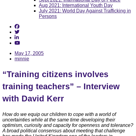
Aug 2021: International Youth Day
July 2021: World Day Against Trafficking in
Persons
May 17, 2005
minnie
“Training citizens involves
training teachers” – Interview
with David Kerr
How do we equip our children to cope with a world of
uncertainties while at the same time developing their
optimism, curiosity and capacity for openness and tolerance?
A broad political consensus about meeting that challenge