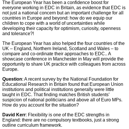
The European Year has been a confidence boost for
everyone working in EDC in Britain, as evidence that EDC is
not just a national concern but an important challenge for all
countries in Europe and beyond: how do we equip our
children to cope with a world of uncertainties while
developing their capacity for optimism, curiosity, openness
and tolerance?!
The European Year has also helped the four countries of the
UK – England, Northern Ireland, Scotland and Wales – to
compare and co-ordinate their approaches to EDC.. A
showcase conference in Manchester in May will provide the
opportunity to share UK practice with colleagues from across
Europe.
Question
: A recent survey by the National Foundation for
Educational Research in Britain found that European Union
institutions and political institutions generally were little
taught in EDC. That finding matches British students’
suspicion of national politicians and above all of Euro MPs.
How do you account for the situation?
David Kerr
: Flexibility is one of the EDC strengths in
England: there are no compulsory textbooks, just a strong
outline curriculum framework.