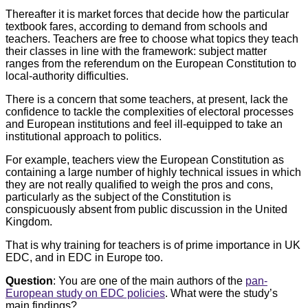
Thereafter it is market forces that decide how the particular
textbook fares, according to demand from schools and
teachers. Teachers are free to choose what topics they teach
their classes in line with the framework: subject matter
ranges from the referendum on the European Constitution to
local-authority difficulties.
There is a concern that some teachers, at present, lack the
confidence to tackle the complexities of electoral processes
and European institutions and feel ill-equipped to take an
institutional approach to politics.
For example, teachers view the European Constitution as
containing a large number of highly technical issues in which
they are not really qualified to weigh the pros and cons,
particularly as the subject of the Constitution is
conspicuously absent from public discussion in the United
Kingdom.
That is why training for teachers is of prime importance in UK
EDC, and in EDC in Europe too.
Question
: You are one of the main authors of the
pan-
European study on EDC policies
. What were the study’s
main findings?