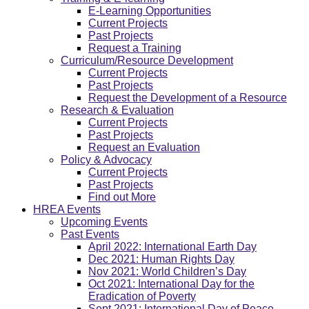
E-Learning Opportunities
Current Projects
Past Projects
Request a Training
Curriculum/Resource Development
Current Projects
Past Projects
Request the Development of a Resource
Research & Evaluation
Current Projects
Past Projects
Request an Evaluation
Policy & Advocacy
Current Projects
Past Projects
Find out More
HREA Events
Upcoming Events
Past Events
April 2022: International Earth Day
Dec 2021: Human Rights Day
Nov 2021: World Children’s Day
Oct 2021: International Day for the
Eradication of Poverty
Sept 2021: International Day of Peace