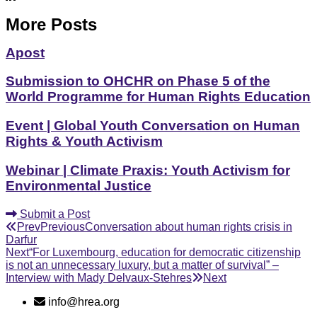
More Posts
Apost
Submission to OHCHR on Phase 5 of the
World Programme for Human Rights Education
Event | Global Youth Conversation on Human
Rights & Youth Activism
Webinar | Climate Praxis: Youth Activism for
Environmental Justice
Submit a Post
Prev
Previous
Conversation about human rights crisis in
Darfur
Next
“For Luxembourg, education for democratic citizenship
is not an unnecessary luxury, but a matter of survival” –
Interview with Mady Delvaux-Stehres
Next
info@hrea.org