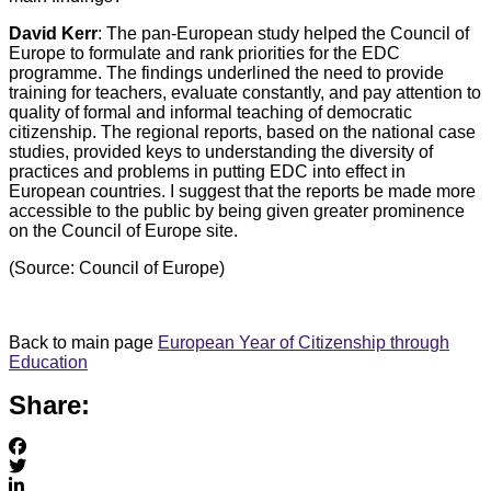
David Kerr
: The pan-European study helped the Council of
Europe to formulate and rank priorities for the EDC
programme. The findings underlined the need to provide
training for teachers, evaluate constantly, and pay attention to
quality of formal and informal teaching of democratic
citizenship. The regional reports, based on the national case
studies, provided keys to understanding the diversity of
practices and problems in putting EDC into effect in
European countries. I suggest that the reports be made more
accessible to the public by being given greater prominence
on the Council of Europe site.
(Source: Council of Europe)
Back to main page
European Year of Citizenship through
Education
Share: