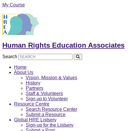
Skip
My Course
to
content
Human Rights Education Associates
Search
Home
About Us
Vision, Mission & Values
History
Partners
Staff & Volunteers
Sign up to Volunteer
Resource Centre
Search Resource Center
Submit a Resource
Global HRE Listserv
Sign-up for the Listserv
Submit a Post