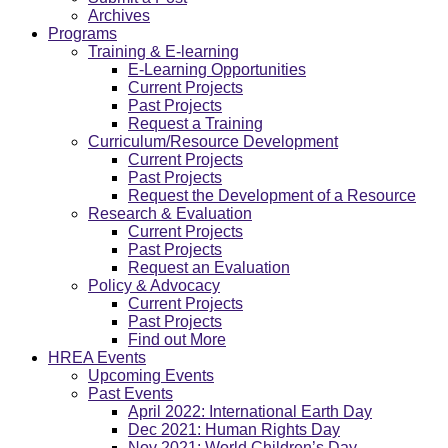
Archives
Programs
Training & E-learning
E-Learning Opportunities
Current Projects
Past Projects
Request a Training
Curriculum/Resource Development
Current Projects
Past Projects
Request the Development of a Resource
Research & Evaluation
Current Projects
Past Projects
Request an Evaluation
Policy & Advocacy
Current Projects
Past Projects
Find out More
HREA Events
Upcoming Events
Past Events
April 2022: International Earth Day
Dec 2021: Human Rights Day
Nov 2021: World Children’s Day